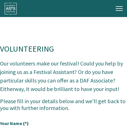
VOLUNTEERING
Our volunteers make our festival! Could you help by
joining us as a Festival Assistant? Or do you have
particular skills you can offer as a DAF Associate?
Eitherway, it would be brilliant to have your input!
Please fill in your details below and we’ll get back to
you with further information.
Your Name
(*)