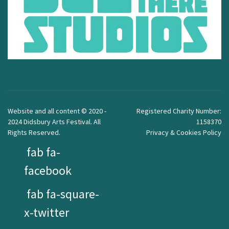
Website and all content © 2020 -
Registered Charity Number:
2024 Didsbury Arts Festival. All
1158370
Rights Reserved.
Privacy & Cookies Policy
fab fa-
facebook
fab fa-square-
x-twitter