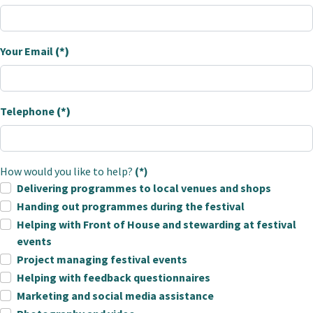
Your Email
(*)
Telephone
(*)
How would you like to help?
(*)
Delivering programmes to local venues and shops
Handing out programmes during the festival
Helping with Front of House and stewarding at festival
events
Project managing festival events
Helping with feedback questionnaires
Marketing and social media assistance