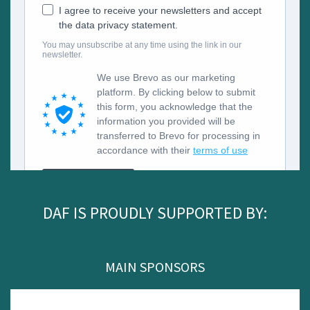
DAF IS PROUDLY SUPPORTED BY:
MAIN SPONSORS