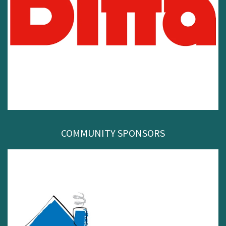
COMMUNITY SPONSORS