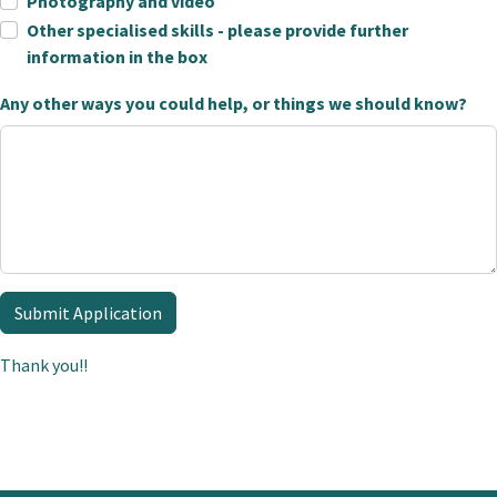
Photography and video
Other specialised skills - please provide further
information in the box
Any other ways you could help, or things we should know?
Submit Application
Thank you!!